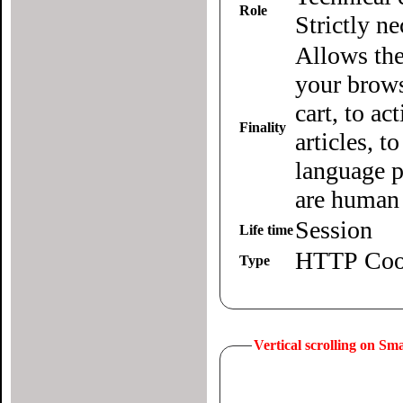
Role
Strictly n
Allows the
your brows
cart, to ac
Finality
articles, 
language p
are human 
Session
Life time
HTTP Coo
Type
Vertical scrolling on S