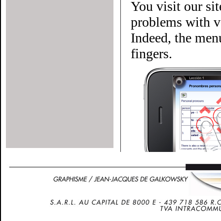
You visit our si
problems with ve
Indeed, the menu
fingers.