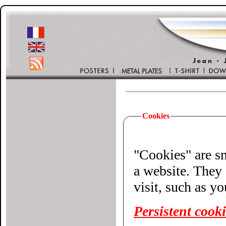
Cookies
"Cookies" are small 
a website. They 
visit, such as y
Persistent cook