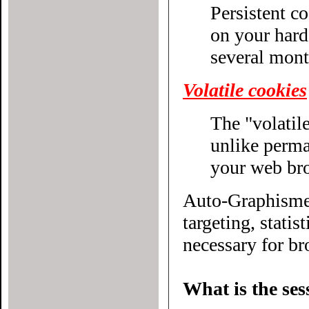
Persistent c
on your hard drive until their expiratio
several mont
Volatile cookies
The "volatile
unlike permanent cookies, disappear without even closing
your web br
Auto-Graphisme.
targeting, statistical or other
necessary for bro
What is the ses