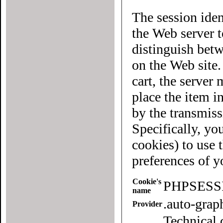
The session iden
the Web server to each user of the site. It allows
distinguish betwee
on the Web site
cart, the server must know what "cart" (yours 
place the item in quest
by the transmiss
Specifically, yo
cookies) to use this website. To
preferences of 
Cookie's
PHPSESS
name
.auto-gra
Provider
Technical 