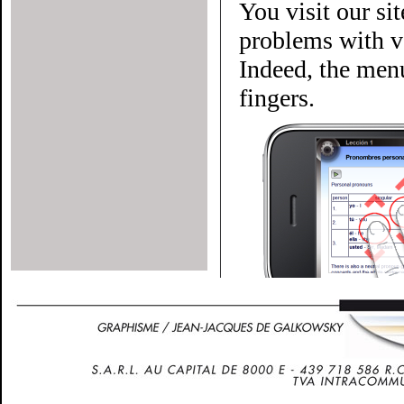
You visit our si
problems with ve
Indeed, the menu
fingers.