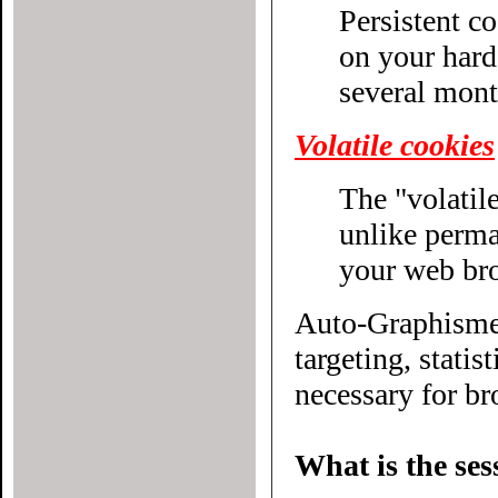
Persistent c
on your hard drive until their expiratio
several mont
Volatile cookies
The "volatile
unlike permanent cookies, disappear without even closing
your web br
Auto-Graphisme.
targeting, statistical or other
necessary for bro
What is the ses