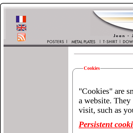
Cookies
"Cookies" are small 
a website. They 
visit, such as y
Persistent cook