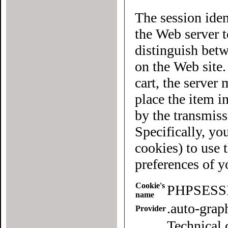
The session iden
the Web server to each user of the site. It allows
distinguish betwee
on the Web site
cart, the server must know what "cart" (yours 
place the item in quest
by the transmiss
Specifically, yo
cookies) to use this website. To
preferences of 
Cookie's
PHPSESS
name
.auto-gra
Provider
Technical 