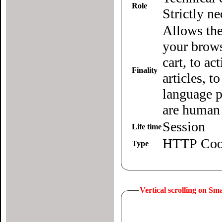
Role
Strictly n
Allows the
your brows
cart, to ac
Finality
articles, 
language p
are human 
Session
Life time
HTTP Coo
Type
Vertical scrolling on S