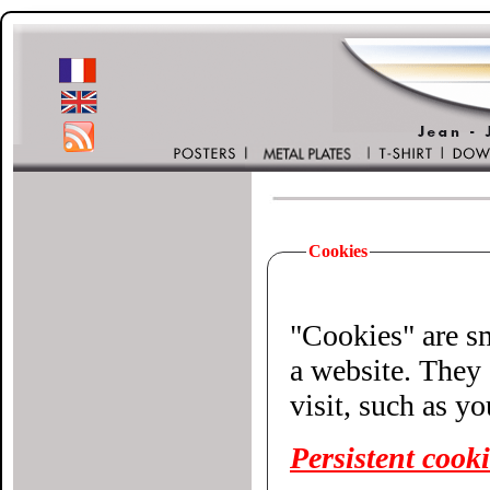
Cookies
"Cookies" are small 
a website. They 
visit, such as y
Persistent cook