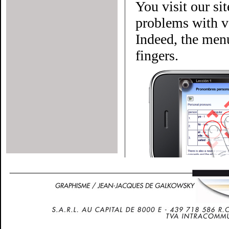
You visit our si
problems with ve
Indeed, the menu
fingers.