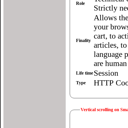
Role
Strictly n
Allows the
your brows
cart, to ac
Finality
articles, 
language p
are human 
Session
Life time
HTTP Coo
Type
Vertical scrolling on S