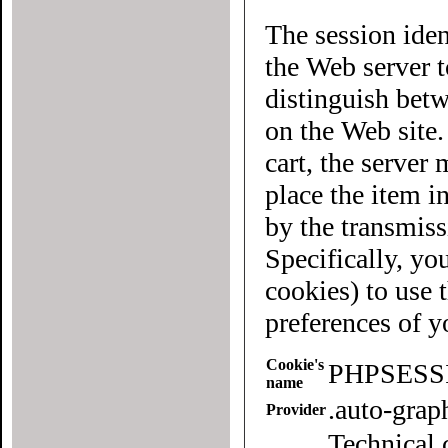
The session iden
the Web server to each user of the site. It allows
distinguish betwee
on the Web site
cart, the server must know what "cart" (yours 
place the item in quest
by the transmiss
Specifically, yo
cookies) to use this website. To
preferences of 
Cookie's
PHPSESS
name
.auto-gra
Provider
Technical 