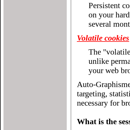
Persistent c
on your hard drive until their expiratio
several mont
Volatile cookies
The "volatile
unlike permanent cookies, disappear without even closing
your web br
Auto-Graphisme.
targeting, statistical or other
necessary for bro
What is the ses