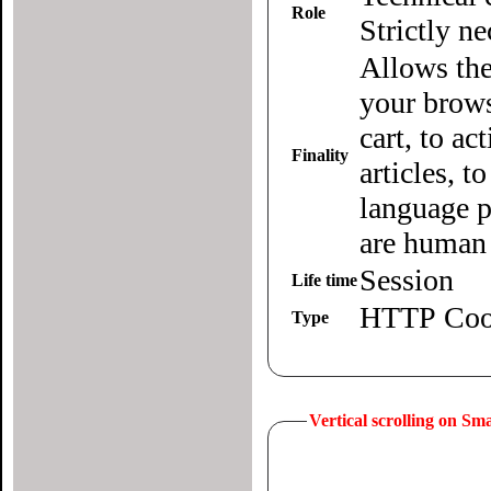
Role
Strictly n
Allows the
your brows
cart, to ac
Finality
articles, 
language p
are human 
Session
Life time
HTTP Coo
Type
Vertical scrolling on S