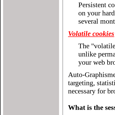
Persistent c
on your hard drive until their expiratio
several mont
Volatile cookies
The "volatile
unlike permanent cookies, disappear without even closing
your web br
Auto-Graphisme.
targeting, statistical or other
necessary for bro
What is the ses