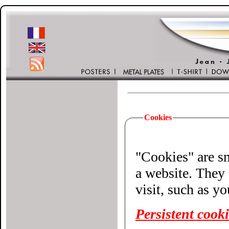
Cookies
"Cookies" are small 
a website. They 
visit, such as y
Persistent cook