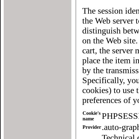
The session iden
the Web server to each user of the site. It allows
distinguish betwee
on the Web site
cart, the server must know what "cart" (yours 
place the item in quest
by the transmiss
Specifically, yo
cookies) to use this website. To
preferences of 
Cookie's
PHPSESS
name
.auto-gra
Provider
Technical 