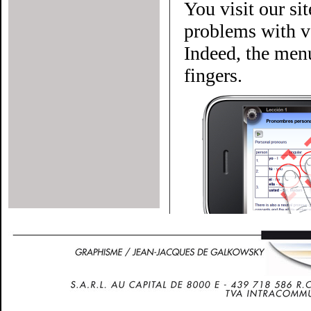
You visit our si
problems with ve
Indeed, the menu
fingers.