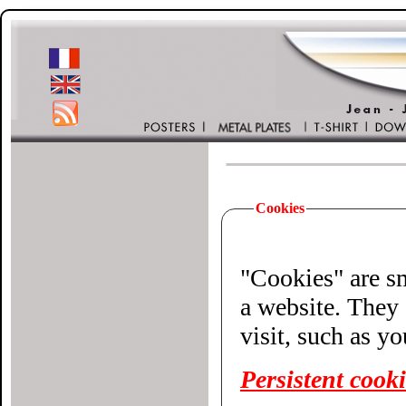
Cookies
"Cookies" are small 
a website. They 
visit, such as y
Persistent cook