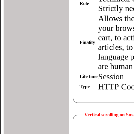
Role
Strictly n
Allows the
your brows
cart, to ac
Finality
articles, 
language p
are human 
Session
Life time
HTTP Coo
Type
Vertical scrolling on S