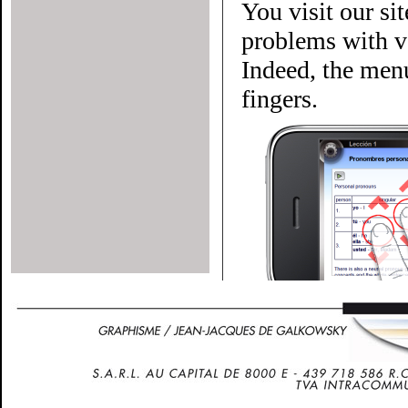
You visit our si
problems with ve
Indeed, the menu
fingers.