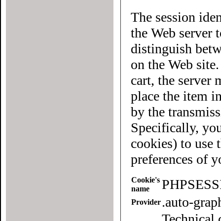
The session iden
the Web server to each user of the site. It allows
distinguish betwee
on the Web site
cart, the server must know what "cart" (yours 
place the item in quest
by the transmiss
Specifically, yo
cookies) to use this website. To
preferences of 
Cookie's
PHPSESS
name
.auto-gra
Provider
Technical 