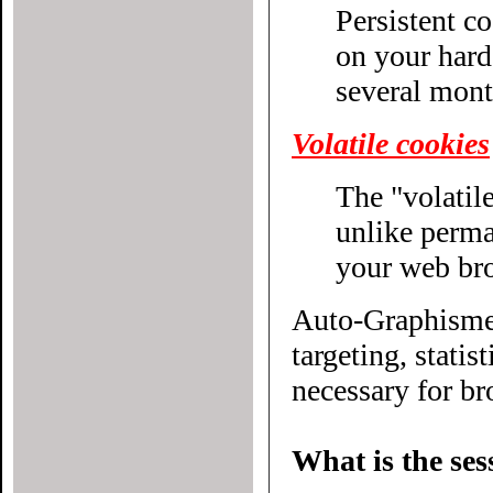
Persistent c
on your hard drive until their expiratio
several mont
Volatile cookies
The "volatile
unlike permanent cookies, disappear without even closing
your web br
Auto-Graphisme.
targeting, statistical or other
necessary for bro
What is the ses